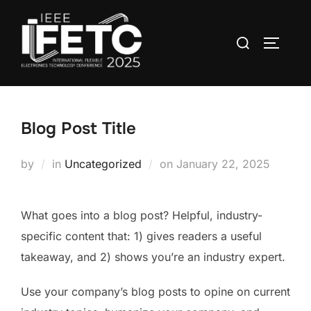
Skip
to
Search
TOGGLE
content
for:
Blog Post Title
Posted
by
in
Uncategorized
on
January 22, 2025
on
What goes into a blog post? Helpful, industry-
specific content that: 1) gives readers a useful
takeaway, and 2) shows you’re an industry expert.
Use your company’s blog posts to opine on current