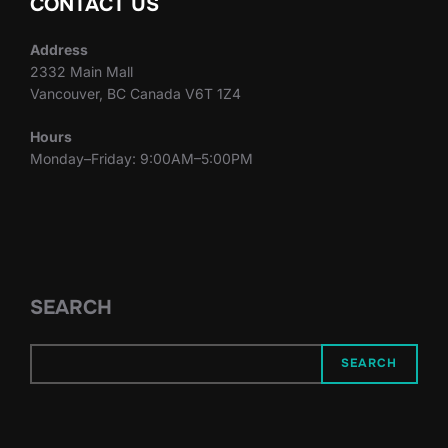
CONTACT US
Address
2332 Main Mall
Vancouver, BC Canada V6T 1Z4
Hours
Monday–Friday: 9:00AM–5:00PM
SEARCH
SEARCH