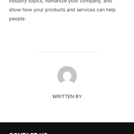
industry topics, humanize your company, and
show how your products and services can help
people.
POST AUTHOR
WRITTEN BY