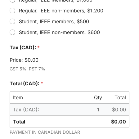
h
Regular, IEEE non-members, $1,200
i
c
Student, IEEE members, $500
h
a
Student, IEEE non-members, $600
c
c
T
e
Tax (CAD):
*
o
s
t
s
Price:
$0.00
a
p
l
GST 5%, PST 7%
a
*
s
C
s
Total (CAD):
*
o
w
d
o
e
Item
Qty
Total
u
l
Tax (CAD):
1
$0.00
d
y
Total
$0.00
o
u
PAYMENT IN CANADIAN DOLLAR
l