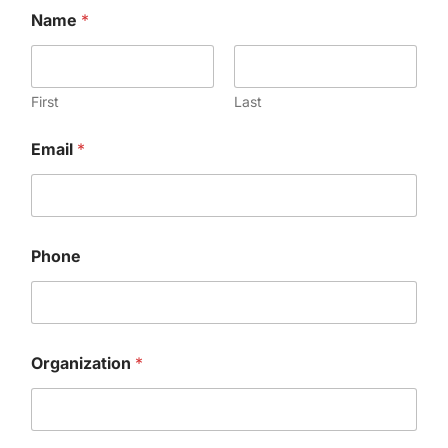
Name
*
First
Last
Email
*
Phone
Organization
*