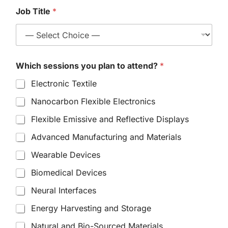
Job Title
*
Which sessions you plan to attend?
*
Electronic Textile
Nanocarbon Flexible Electronics
Flexible Emissive and Reflective Displays
Advanced Manufacturing and Materials
Wearable Devices
Biomedical Devices
Neural Interfaces
Energy Harvesting and Storage
Natural and Bio-Sourced Materials