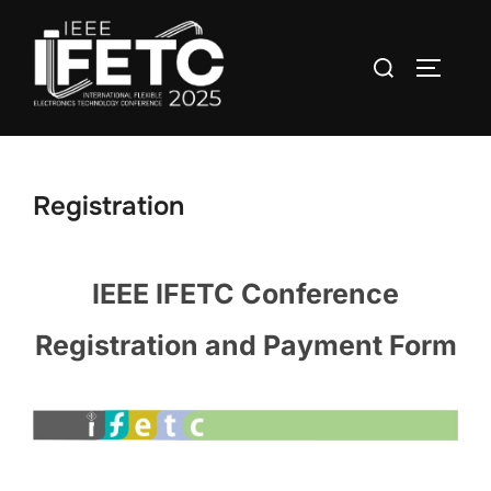
Skip
to
Search
TOGGLE
content
for:
Registration
IEEE IFETC Conference
Registration and Payment Form