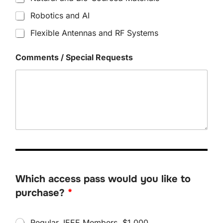
Robotics and AI
Flexible Antennas and RF Systems
Comments / Special Requests
Which access pass would you like to
purchase?
*
W
Regular, IEEE Members, $1,000