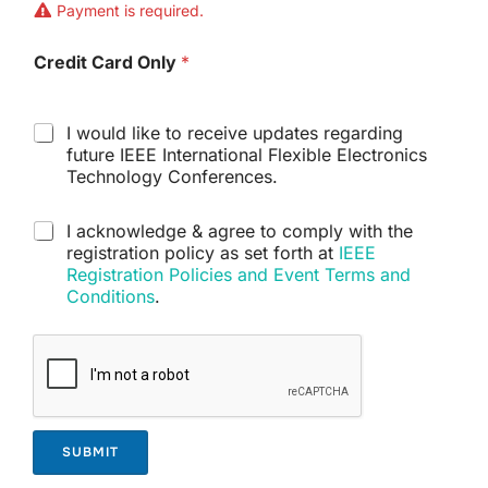
i
Payment is required.
k
e
Credit Card Only
*
t
o
p
u
S
I would like to receive updates regarding
r
u
future IEEE International Flexible Electronics
c
b
Technology Conferences.
h
s
a
c
D
I acknowledge & agree to comply with the
s
r
i
registration policy as set forth at
IEEE
e
i
s
?
Registration Policies and Event Terms and
p
c
*
t
Conditions
.
l
i
a
o
i
n
m
e
r
*
SUBMIT