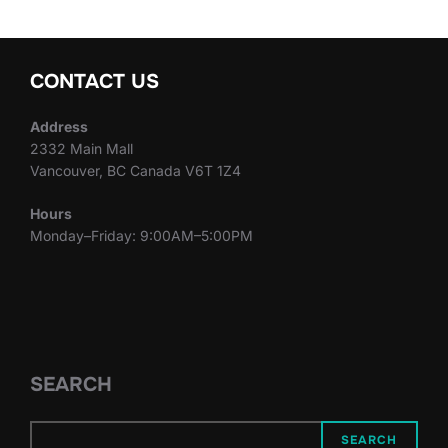
CONTACT US
Address
2332 Main Mall
Vancouver, BC Canada V6T 1Z4
Hours
Monday–Friday: 9:00AM–5:00PM
SEARCH
SEARCH